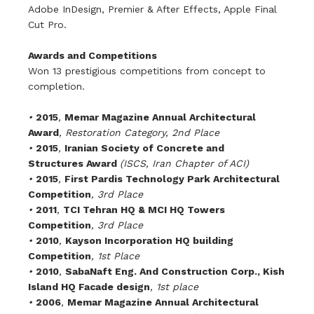
Adobe InDesign, Premier & After Effects, Apple Final
Cut Pro.
Awards and Competitions
Won 13 prestigious competitions from concept to
completion.
•
2015
,
Memar Magazine Annual Architectural
Award
, Restoration Category, 2nd Place
•
2015
,
Iranian Society of Concrete and
Structures Award
(ISCS, Iran Chapter of ACI)
•
2015
,
First Pardis Technology Park Architectural
Competition
, 3rd Place
•
2011
,
TCI Tehran HQ & MCI HQ Towers
Competition
, 3rd Place
•
2010
,
Kayson Incorporation HQ building
Competition
, 1st Place
•
2010
,
S
abaNaft Eng. And Construction Corp., Kish
Island HQ Facade design
, 1st place
•
2006
,
Memar Magazine Annual Architectural