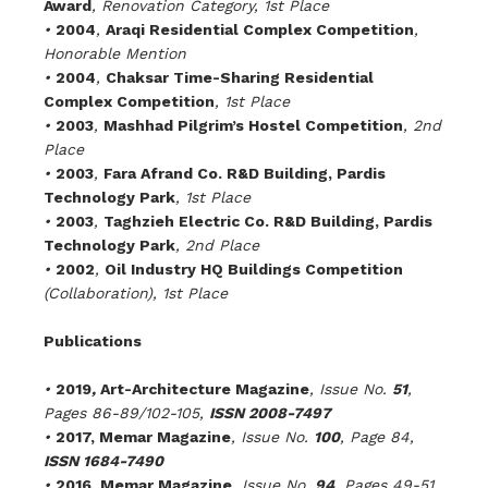
Award
, Renovation Category, 1st Place
•
2004
,
Araqi Residential Complex Competition
,
Honorable Mention
•
2004
,
Chaksar Time-Sharing Residential
Complex Competition
, 1st Place
•
2003
,
Mashhad Pilgrim’s Hostel Competition
, 2nd
Place
•
2003
,
Fara Afrand Co. R&D Building, Pardis
Technology Park
, 1st Place
•
2003
,
Taghzieh Electric Co. R&D Building, Pardis
Technology Park
, 2nd Place
•
2002
,
Oil Industry HQ Buildings Competition
(Collaboration)
,
1st Place
Publications
•
2019
,
Art-Architecture Magazine
, Issue No.
51
,
Pages 86-89/102-105,
ISSN 2008-7497
•
2017, Memar Magazine
, Issue No.
100
, Page 84,
ISSN 1684-7490
•
2016, Memar Magazine
, Issue No.
94
, Pages 49-51,