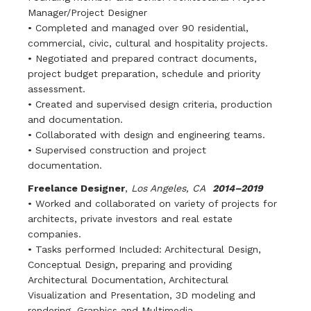
Manager/Project Designer
• Completed and managed over 90 residential,
commercial, civic, cultural and hospitality projects.
• Negotiated and prepared contract documents,
project budget preparation, schedule and priority
assessment.
• Created and supervised design criteria, production
and documentation.
• Collaborated with design and engineering teams.
• Supervised construction and project
documentation.
Freelance Designer
,
Los Angeles, CA
2014–2019
• Worked and collaborated on variety of projects for
architects, private investors and real estate
companies.
• Tasks performed Included: Architectural Design,
Conceptual Design, preparing and providing
Architectural Documentation, Architectural
Visualization and Presentation, 3D modeling and
rendering, Graphics and Multimedia.