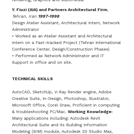
Y. Fiuzi (AIA) and Partners Architectural Firm
,
Tehran, Iran
1997-1998
Design Atelier Assistant, Architectural Intern, Network
Administrator
• Worked as an Atelier Assistant and Architectural
Intern on a Fast-tracked Project (Tehran International
Conference Center, Design/Construction Phases)
• Performed as Network Administrator and IT
Support in office and on site.
TECHNICAL SKILLS
AutoCAD, SketchUp, V-Ray Render engine, Adobe
Creative Suite, In-Design, Photoshop, Illustrator,
Microsoft Office, Corel Draw, Proficient in computing
& troubleshooting PC/Mac.
Working Knowledge:
Many applications including: Autodesk Revit
Architectural Suite and its Building Information
Modeling (BIM) module, Autodesk 3D Studio Max,