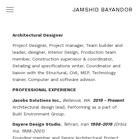
JAMSHID BAYANDOR
WORKS
RÉSUMÉ
Architectural Designer
Project Designer, Project manager, Team builder and
leader, designer, Interior Design, Production team
member, Construction supervisor & coordinator,
Detailing and specifications writer, Coordinator and
liaison with the Structural, Civil, MEP, Technology
trainer, Computer and software advisor.
PROFESSIONAL EXPERIENCE
Jacobs Solutions Inc.,
Bellevue, WA
2019 - Present
Architectural design lead, Performing as a part of
Built Environment Group.
Dayere Design Studio
,
Tehran, Iran
1998-2019
(Orbis
Ins. 1998-2001)
Founding member and Senior Architectural Project