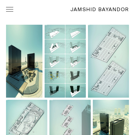
JAMSHID BAYANDOR
WORKS
RÉSUMÉ