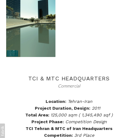
TCI & MTC HEADQUARTERS
Commercial
Location:
Tehran-Iran
Project Duration, Design:
2011
Total Area:
125,000 sqm ( 1,345,490 sqf )
Project Phase:
Competition Design
TCI Tehran & MTC of Iran Headquarters
Competition:
3rd Place